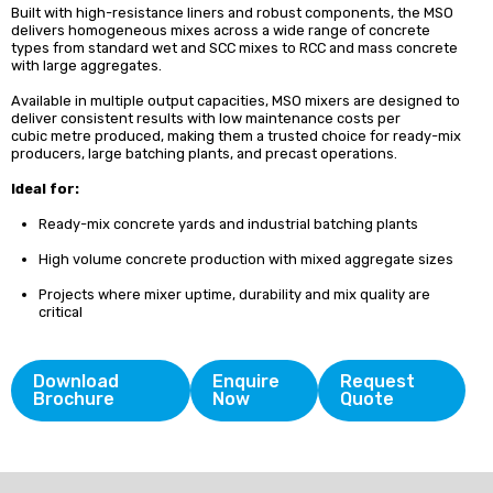
Built with high-resistance liners and robust components, the MSO
delivers homogeneous mixes across a wide range of concrete
types from standard wet and SCC mixes to RCC and mass concrete
with large aggregates.
Available in multiple output capacities, MSO mixers are designed to
deliver consistent results with low maintenance costs per
cubic metre produced, making them a trusted choice for ready-mix
producers, large batching plants, and precast operations.
Ideal for:
Ready-mix concrete yards and industrial batching plants
High volume concrete production with mixed aggregate sizes
Projects where mixer uptime, durability and mix quality are
critical
Download
Enquire
Request
Brochure
Now
Quote