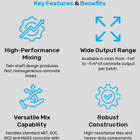
Key Features
&
Benefits
High-Performance
Wide Output Range
Mixing
Available in sizes from ~1 m³
to ~9 m³ of concrete output
Twin shaft design produces
per batch.
fast, homogeneous concrete
mixes.
Versatile Mix
Robust
Capability
Construction
Handles standard WET, SCC,
High-resistance tiles and
RCC and MASS concrete with
heavy-duty components