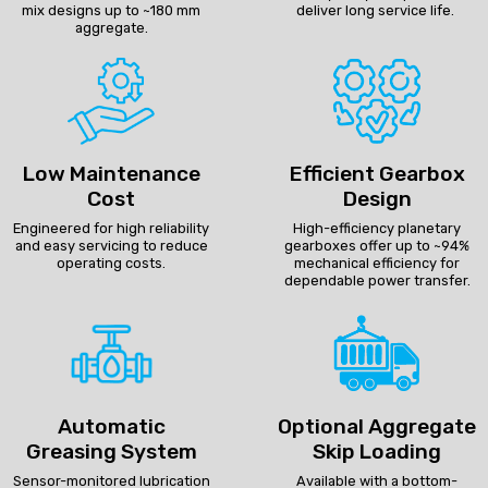
mix designs up to ~180 mm
deliver long service life.
aggregate.
Low Maintenance
Efficient Gearbox
Cost
Design
Engineered for high reliability
High-efficiency planetary
and easy servicing to reduce
gearboxes offer up to ~94%
operating costs.
mechanical efficiency for
dependable power transfer.
Automatic
Optional Aggregate
Greasing System
Skip Loading
Sensor-monitored lubrication
Available with a bottom-