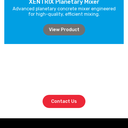
XENTRIX Planetary Mixer
Advanced planetary concrete mixer engineered
for high-quality, efficient mixing.
View Product
Bring high-performance batching to
your site. Talk to PrimeBatch today.
Contact Us