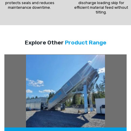
protects seals and reduces
discharge loading skip for
maintenance downtime.
efficient material feed without
tilting.
Explore Other
Product Range