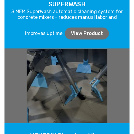
SUPERWASH
SIMEM SuperWash automatic cleaning system for
concrete mixers - reduces manual labor and
improves uptime.
View Product