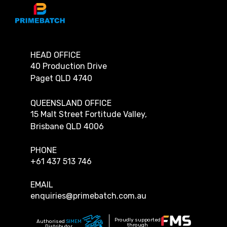
HEAD OFFICE
40 Production Drive
Paget QLD 4740
QUEENSLAND OFFICE
15 Malt Street Fortitude Valley,
Brisbane QLD 4006
PHONE
+61 437 513 746
EMAIL
enquiries@primebatch.com.au
Proudly supported
Authorised
SIMEM
through
Distributor