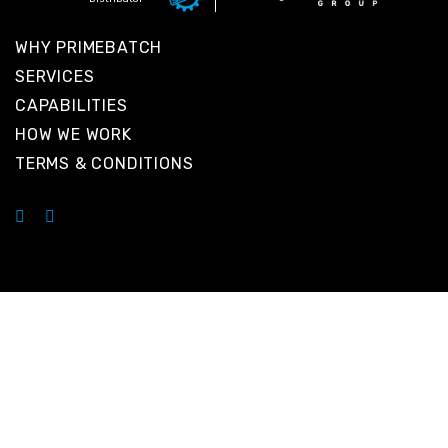
WHY PRIMEBATCH
SERVICES
CAPABILITIES
HOW WE WORK
TERMS & CONDITIONS