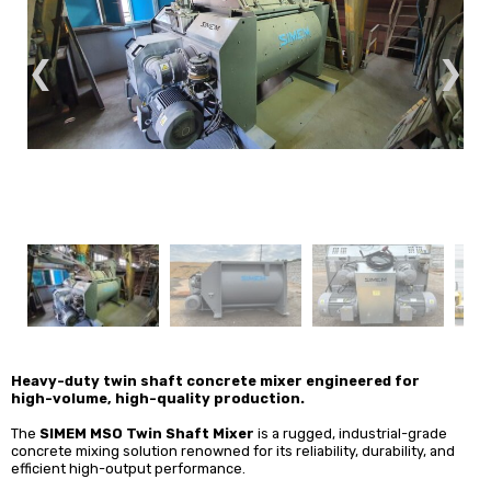
❮
❯
Heavy-duty twin shaft concrete mixer engineered for
high-volume, high-quality production.
The
SIMEM MSO Twin Shaft Mixer
is a
rugged, industrial-grade
concrete mixing solution renowned for its reliability, durability, and
efficient high-output performance.