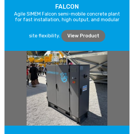
FALCON
Agile SIMEM Falcon semi-mobile concrete plant
for fast installation, high output, and modular
site flexibility.
View Product