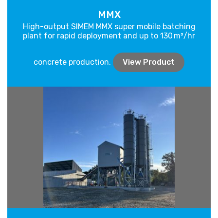
MMX
High-output SIMEM MMX super mobile batching
plant for rapid deployment and up to 130 m³/hr
concrete production.
View Product