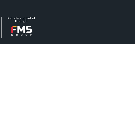
Proudly supported
through
 FLOWBETON