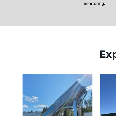
monitoring.
Exp