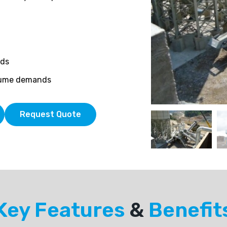
eds
olume demands
Request Quote
Key Features
&
Benefit