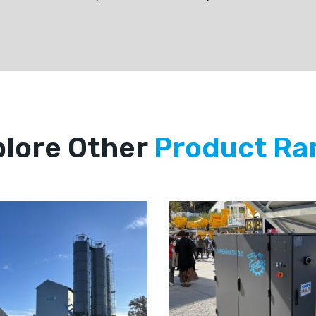
lore Other
Product Ra