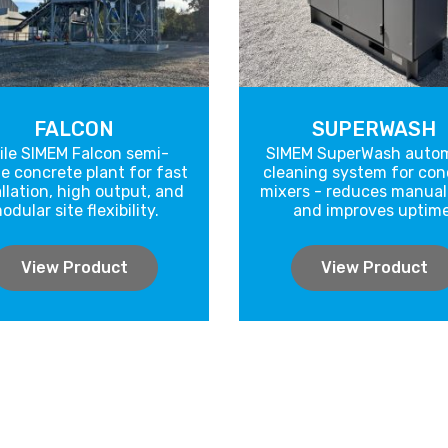
FALCON
SUPERWASH
ile SIMEM Falcon semi-
SIMEM SuperWash autom
e concrete plant for fast
cleaning system for con
allation, high output, and
mixers - reduces manual
odular site flexibility.
and improves uptime
View Product
View Product