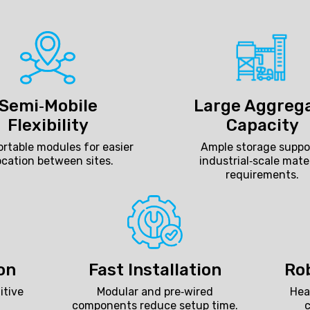
Semi‑Mobile
Large Aggreg
Flexibility
Capacity
rtable modules for easier
Ample storage suppo
ocation between sites.
industrial‑scale mate
requirements.
on
Fast Installation
Ro
itive
Modular and pre‑wired
Hea
components reduce setup time.