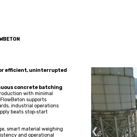
WBETON
r efficient, uninterrupted
inuous concrete batching
 production with minimal
s, FlowBeton supports
rds, industrial operations
pply beats stop‑start
❮
age, smart material weighing
istency and operational