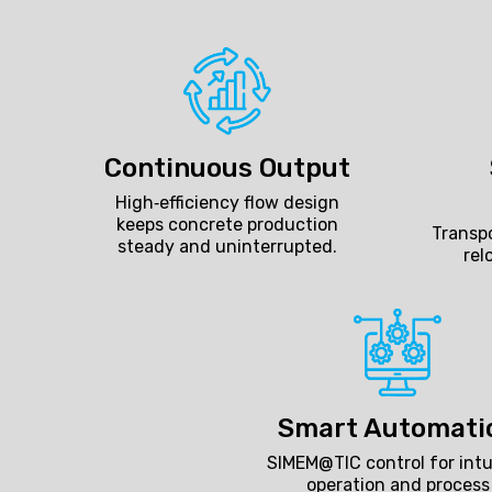
Continuous Output
High‑efficiency flow design
keeps concrete production
Transpo
steady and uninterrupted.
rel
Smart Automati
SIMEM@TIC control for intu
operation and process