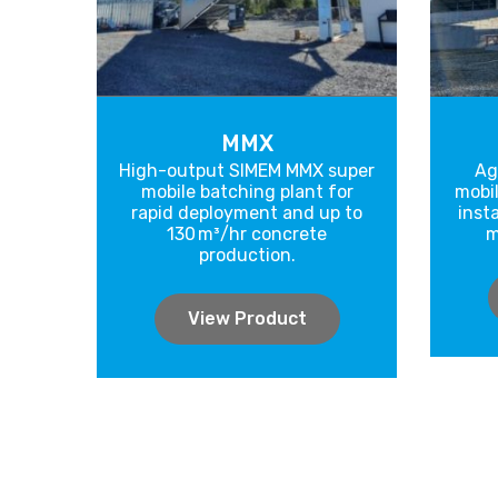
MMX
High-output SIMEM MMX super
Ag
mobile batching plant for
mobil
rapid deployment and up to
inst
130 m³/hr concrete
m
production.
View Product