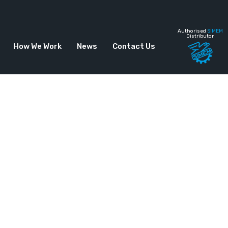
Authorised
SIMEM
Distributor
How We Work
News
Contact Us
ontinuous Plant –