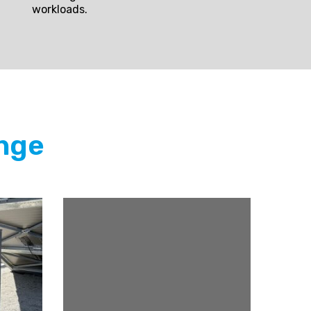
workloads.
nge