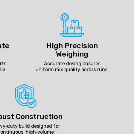
ate
High Precision
Weighing
rts
Accurate dosing ensures
rial
uniform mix quality across runs.
bust Construction
vy‑duty build designed for
continuous, high‑volume