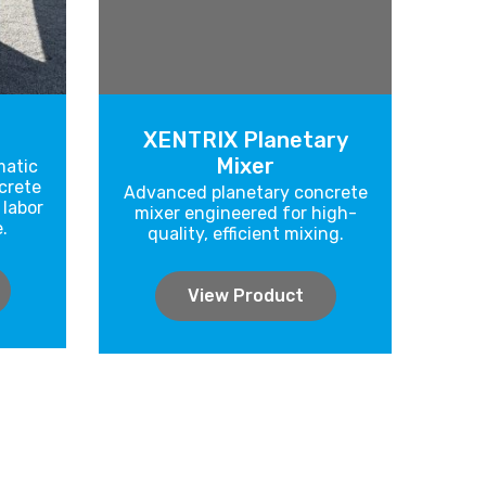
XENTRIX Planetary
Mixer
atic
crete
Advanced planetary concrete
 labor
mixer engineered for high-
.
quality, efficient mixing.
View Product