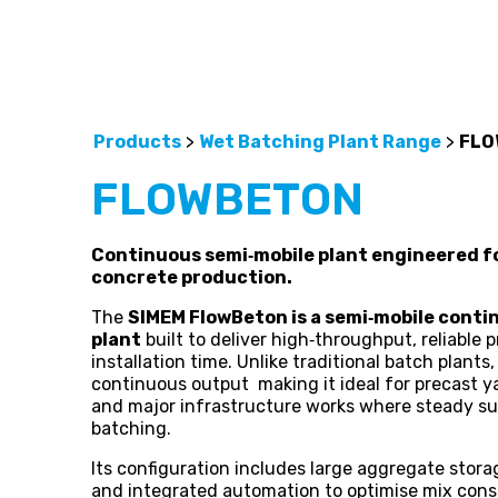
Products
>
Wet Batching Plant Range
>
FLO
FLOWBETON
Continuous semi‑mobile plant engineered fo
concrete production.
The
SIMEM FlowBeton is a semi‑mobile cont
plant
built to deliver high‑throughput, reliable
installation time. Unlike traditional batch plant
continuous output making it ideal for precast ya
and major infrastructure works where steady su
batching.
Its configuration includes large aggregate stor
and integrated automation to optimise mix cons