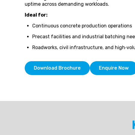
uptime across demanding workloads.
Ideal for:
Continuous concrete production operations
Precast facilities and industrial batching ne
Roadworks, civil infrastructure, and high‑v
Download Brochure
Enquire Now