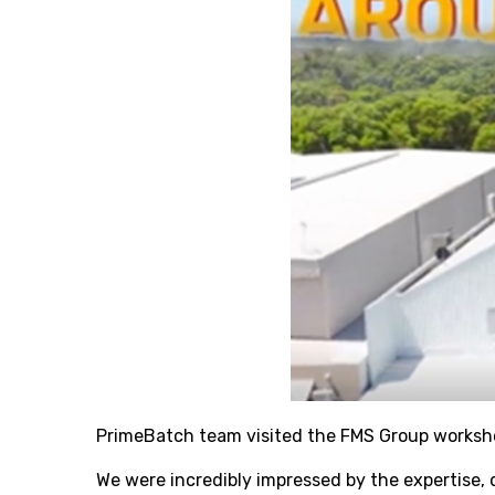
PrimeBatch team visited the FMS Group worksho
We were incredibly impressed by the expertise, 