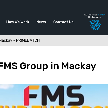
Authorised
SIMEM
Distributor
How We Work
News
Contact Us
n Mackay - PRIMEBATCH
 FMS Group in Mackay