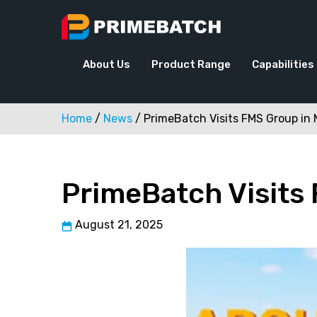
Skip
to
content
About Us
Product Range
Capabilities
Home
/
News
/
PrimeBatch Visits FMS Group i
PrimeBatch Visits
August 21, 2025