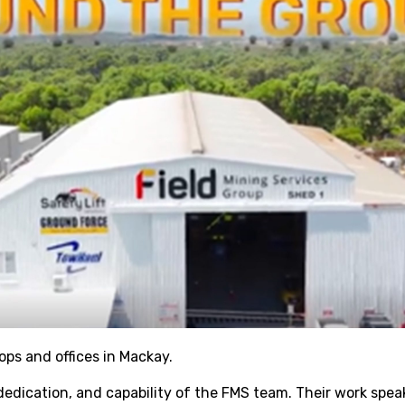
ps and offices in Mackay.
dedication, and capability of the FMS team. Their work spea