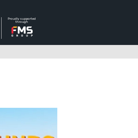
Proudly supported
through