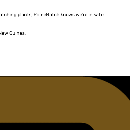
batching plants, PrimeBatch knows we’re in safe
 New Guinea.