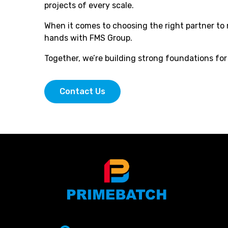
projects of every scale.
When it comes to choosing the right partner to 
hands with FMS Group.
Together, we’re building strong foundations fo
Contact Us