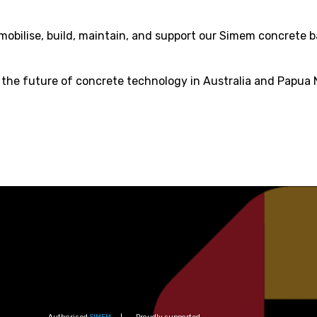
mobilise, build, maintain, and support our Simem concrete 
r the future of concrete technology in Australia and Papua