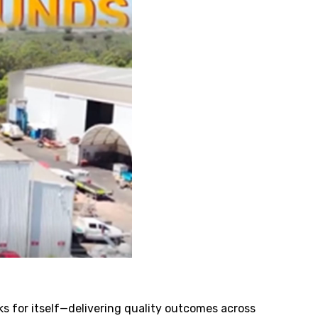
ks for itself—delivering quality outcomes across