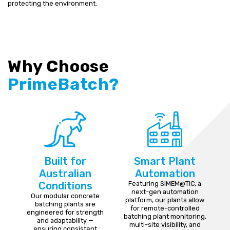
protecting the environment.
Why Choose
PrimeBatch?
Built for
Smart Plant
Australian
Automation
Conditions
Featuring SIMEM@TIC, a
next-gen automation
Our modular concrete
platform, our plants allow
batching plants are
for remote-controlled
engineered for strength
batching plant monitoring,
and adaptability —
multi-site visibility, and
ensuring consistent