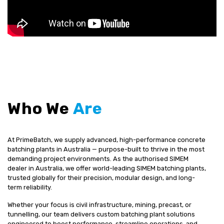
Who We
Are
At PrimeBatch, we supply advanced, high-performance concrete
batching plants in Australia — purpose-built to thrive in the most
demanding project environments. As the authorised SIMEM
dealer in Australia, we offer world-leading SIMEM batching plants,
trusted globally for their precision, modular design, and long-
term reliability.
Whether your focus is civil infrastructure, mining, precast, or
tunnelling, our team delivers custom batching plant solutions
engineered to boost performance, streamline operations, and