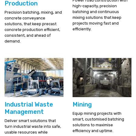
Power road construction with
Production
high-capacity, precision
batching and continuous
Precision batching, mixing, and
mixing solutions that keep
concrete conveyance
projects moving fast and
solutions, that keep precast
efficiently.
concrete production efficient,
consistent, and ahead of
demand.
Industrial Waste
Mining
Management
Equip mining projects with
smart, customised batching
Deliver smart solutions that
solutions to maximise
turn industrial waste into safe,
efficiency and uptime.
usable resources while