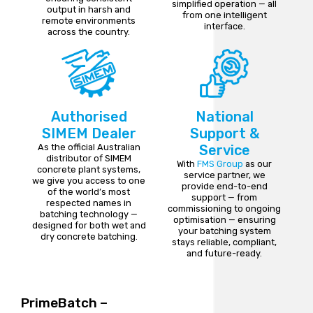
simplified operation — all
output in harsh and
from one intelligent
remote environments
interface.
across the country.
Authorised
National
SIMEM Dealer
Support &
As the official Australian
Service
distributor of SIMEM
With
FMS Group
as our
concrete plant systems,
service partner, we
we give you access to one
provide end-to-end
of the world’s most
support — from
respected names in
commissioning to ongoing
batching technology —
optimisation — ensuring
designed for both wet and
your batching system
dry concrete batching.
stays reliable, compliant,
and future-ready.
PrimeBatch –