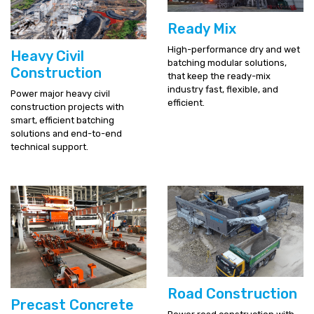
Ready Mix
High-performance dry and wet
Heavy Civil
batching modular solutions,
Construction
that keep the ready-mix
industry fast, flexible, and
Power major heavy civil
efficient.
construction projects with
smart, efficient batching
solutions and end-to-end
technical support.
Road Construction
Precast Concrete