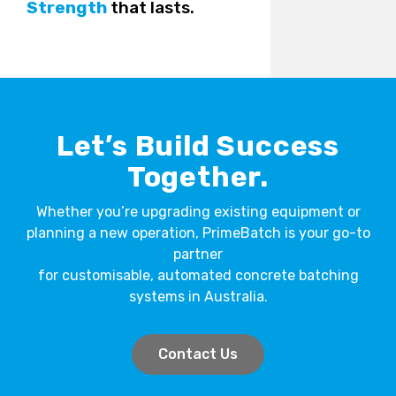
Strength
that lasts.
Let’s Build Success
Together.
Whether you’re upgrading existing equipment or
planning a new operation, PrimeBatch is your go-to
partner
for customisable, automated concrete batching
systems in Australia.
Contact Us