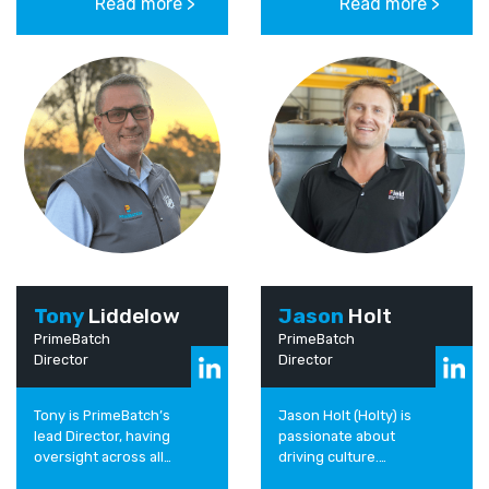
Read more >
Read more >
people and projects
been working in the
and thrives on...
Industrial sector for the
past...
Tony
Liddelow
Jason
Holt
PrimeBatch
PrimeBatch
Director
Director
Tony is PrimeBatch’s
Jason Holt (Holty) is
lead Director, having
passionate about
oversight across all
driving culture.
PrimeBatch’s business
Determined to support