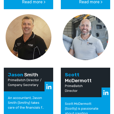
Read more >
Read more >
activities and future
and drive the best
growth strategies. He
people, services and
has been fortunate...
specialist equipment...
Jason
Smith
Scott
McDermott
PrimeBatch Director /
Company Secretary
PrimeBatch
Director
An accountant, Jason
Smith (Smithy) takes
Scott McDermott
care of the financials for
(Scotty) is passionate
the business. Driving
about creating