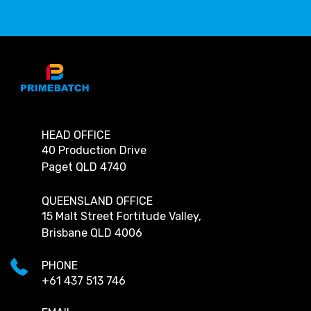
HEAD OFFICE
40 Production Drive
Paget QLD 4740
QUEENSLAND OFFICE
15 Malt Street Fortitude Valley,
Brisbane QLD 4006
PHONE
+61 437 513 746