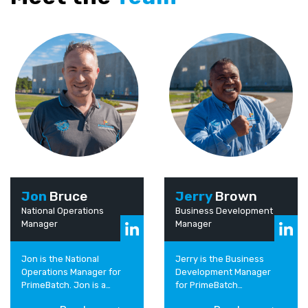
Jon
Bruce
Jerry
Brown
National Operations
Business Development
Manager
Manager
Jon is the National
Jerry is the Business
Operations Manager for
Development Manager
PrimeBatch. Jon is a
for PrimeBatch
passionate leader of
Australia/PNG. He has