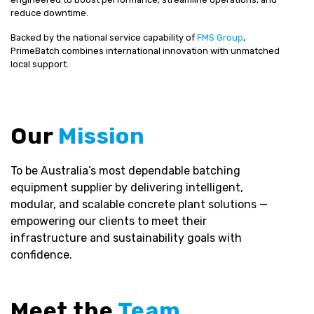
reduce downtime.
Backed by the national service capability of
FMS Group
,
PrimeBatch combines international innovation with unmatched
local support.
Our
Mission
To be Australia’s most dependable batching
equipment supplier by delivering intelligent,
modular, and scalable concrete plant solutions —
empowering our clients to meet their
infrastructure and sustainability goals with
confidence.
Meet the
Team