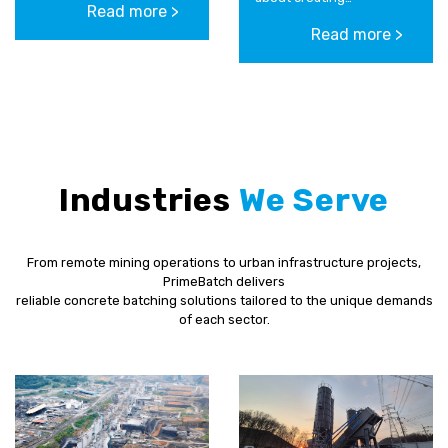
Read more >
operational efficiency
relationships with his
and effectiveness
Read more >
teams across his
through a...
businesses. Scotty
strives to constantly
improve and...
Industries
We Serve
From remote mining operations to urban infrastructure projects,
PrimeBatch delivers
reliable concrete batching solutions tailored to the unique demands
of each sector.